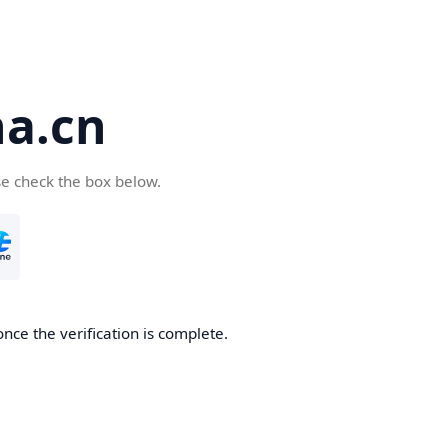
a.cn
se check the box below.
nce the verification is complete.