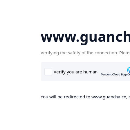
www.guanch
Verifying the safety of the connection. Plea
You will be redirected to www.guancha.cn, o