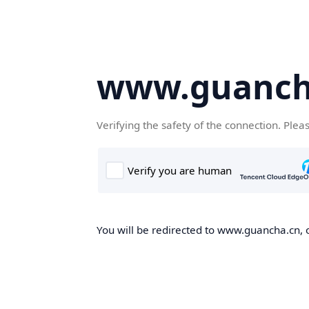
www.guanch
Verifying the safety of the connection. Plea
You will be redirected to www.guancha.cn, o