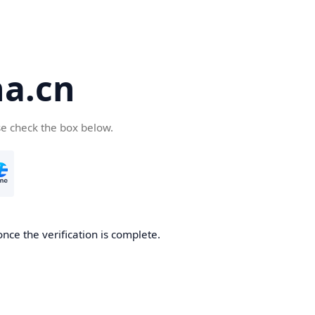
a.cn
se check the box below.
nce the verification is complete.