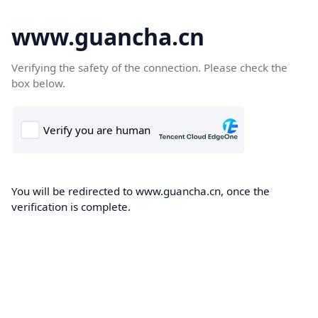
www.guancha.cn
Verifying the safety of the connection. Please check the
box below.
You will be redirected to www.guancha.cn, once the
verification is complete.