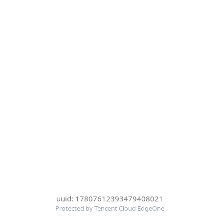
uuid: 17807612393479408021
Protected by Tencent Cloud EdgeOne