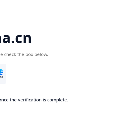
a.cn
se check the box below.
nce the verification is complete.