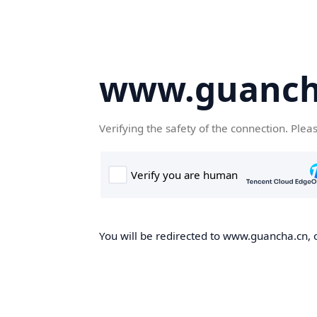
www.guanch
Verifying the safety of the connection. Plea
You will be redirected to www.guancha.cn, o