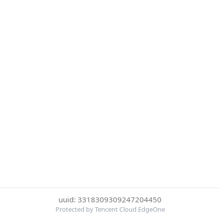
uuid: 3318309309247204450
Protected by Tencent Cloud EdgeOne