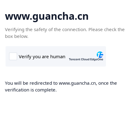
www.guancha.cn
Verifying the safety of the connection. Please check the
box below.
You will be redirected to www.guancha.cn, once the
verification is complete.