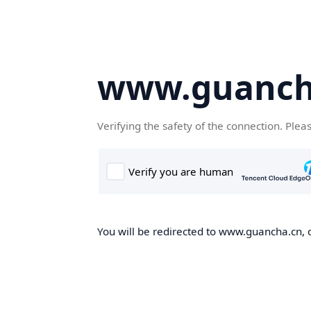
www.guanch
Verifying the safety of the connection. Plea
You will be redirected to www.guancha.cn, o