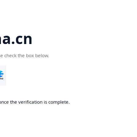
a.cn
se check the box below.
nce the verification is complete.