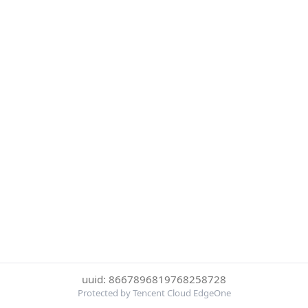
uuid: 8667896819768258728
Protected by Tencent Cloud EdgeOne