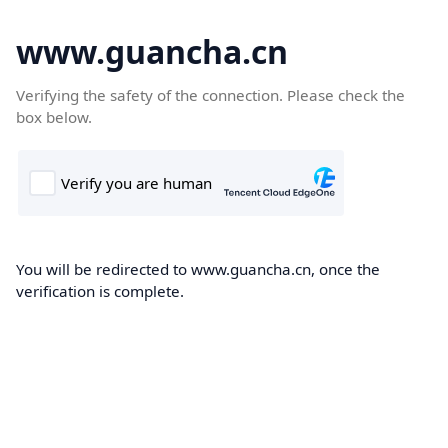
www.guancha.cn
Verifying the safety of the connection. Please check the
box below.
You will be redirected to www.guancha.cn, once the
verification is complete.