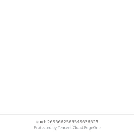
uuid: 2635662566548636625
Protected by Tencent Cloud EdgeOne