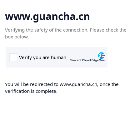
www.guancha.cn
Verifying the safety of the connection. Please check the
box below.
You will be redirected to www.guancha.cn, once the
verification is complete.