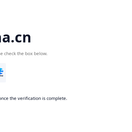
a.cn
se check the box below.
nce the verification is complete.