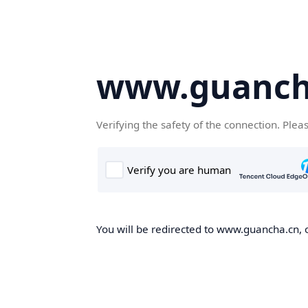
www.guanch
Verifying the safety of the connection. Plea
You will be redirected to www.guancha.cn, o