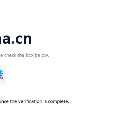
a.cn
se check the box below.
nce the verification is complete.