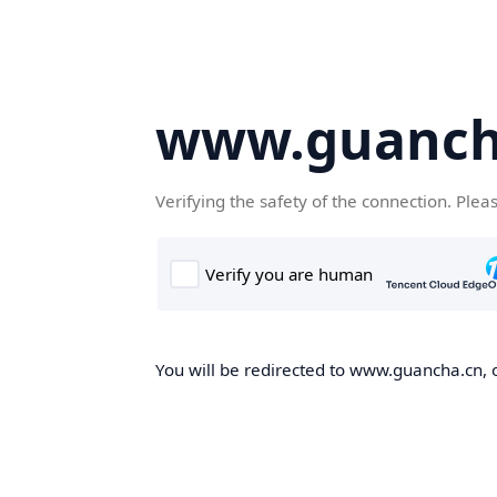
www.guanch
Verifying the safety of the connection. Plea
You will be redirected to www.guancha.cn, o