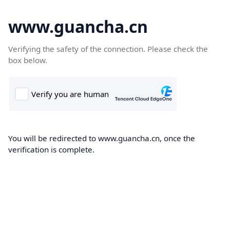
www.guancha.cn
Verifying the safety of the connection. Please check the
box below.
You will be redirected to www.guancha.cn, once the
verification is complete.