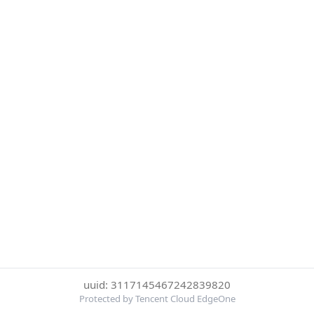
uuid: 3117145467242839820
Protected by Tencent Cloud EdgeOne