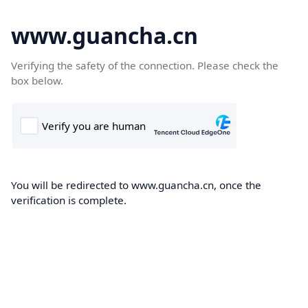
www.guancha.cn
Verifying the safety of the connection. Please check the
box below.
You will be redirected to www.guancha.cn, once the
verification is complete.