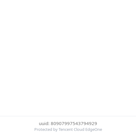
uuid: 80907997543794929
Protected by Tencent Cloud EdgeOne