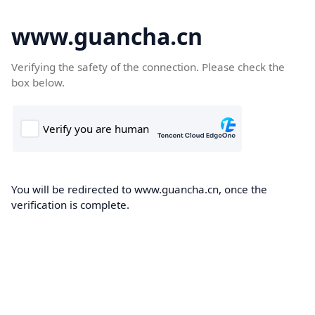
www.guancha.cn
Verifying the safety of the connection. Please check the
box below.
You will be redirected to www.guancha.cn, once the
verification is complete.