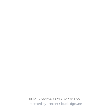
uuid: 2661549371732736155
Protected by Tencent Cloud EdgeOne