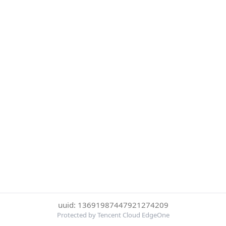
uuid: 13691987447921274209
Protected by Tencent Cloud EdgeOne