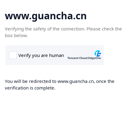
www.guancha.cn
Verifying the safety of the connection. Please check the
box below.
You will be redirected to www.guancha.cn, once the
verification is complete.