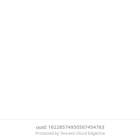
uuid: 16228574950507454763
Protected by Tencent Cloud EdgeOne