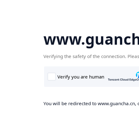
www.guanch
Verifying the safety of the connection. Plea
You will be redirected to www.guancha.cn, o