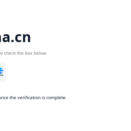
a.cn
se check the box below.
nce the verification is complete.