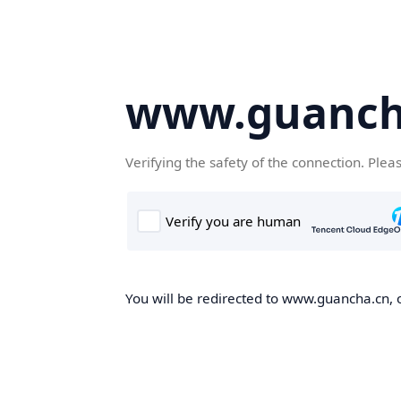
www.guanch
Verifying the safety of the connection. Plea
You will be redirected to www.guancha.cn, o