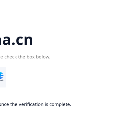
a.cn
se check the box below.
nce the verification is complete.