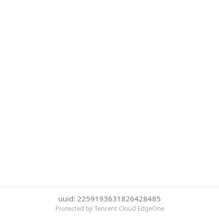
uuid: 2259193631826428485
Protected by Tencent Cloud EdgeOne