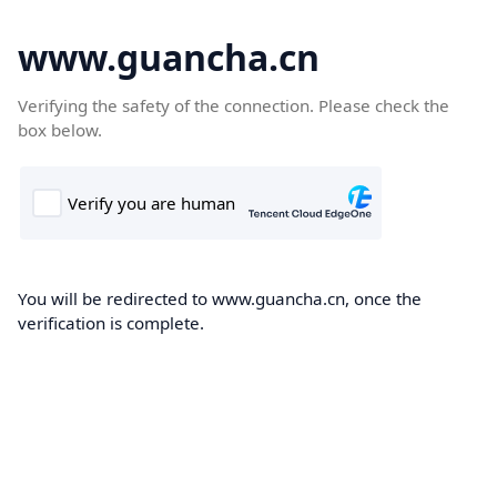
www.guancha.cn
Verifying the safety of the connection. Please check the
box below.
You will be redirected to www.guancha.cn, once the
verification is complete.