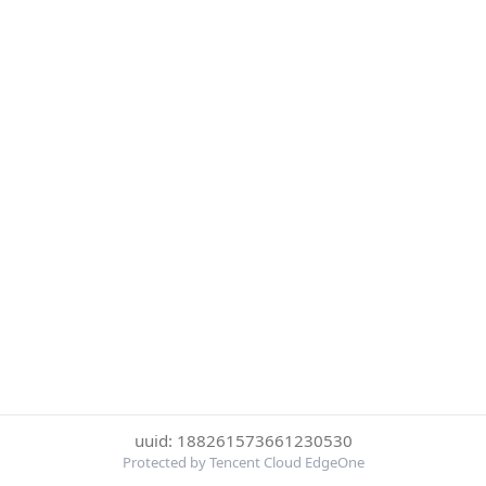
uuid: 188261573661230530
Protected by Tencent Cloud EdgeOne