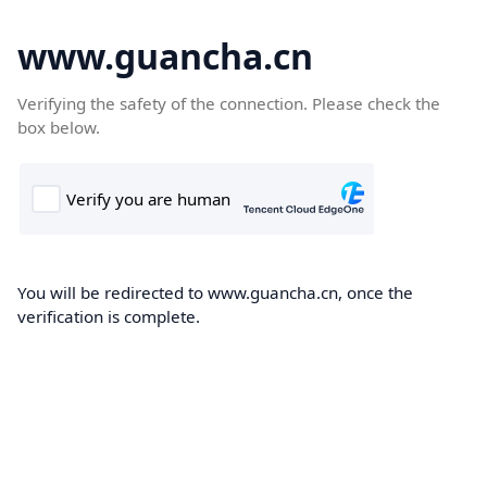
www.guancha.cn
Verifying the safety of the connection. Please check the
box below.
You will be redirected to www.guancha.cn, once the
verification is complete.