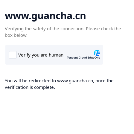
www.guancha.cn
Verifying the safety of the connection. Please check the
box below.
You will be redirected to www.guancha.cn, once the
verification is complete.