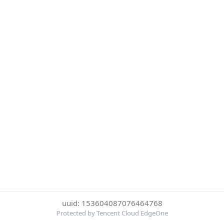
uuid: 153604087076464768
Protected by Tencent Cloud EdgeOne