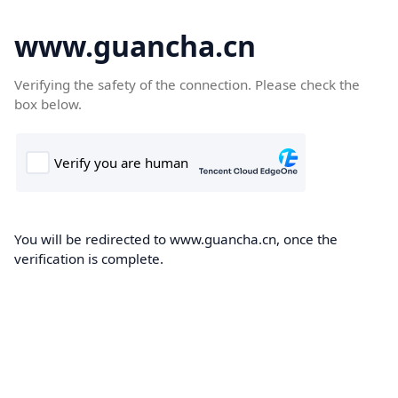
www.guancha.cn
Verifying the safety of the connection. Please check the
box below.
You will be redirected to www.guancha.cn, once the
verification is complete.