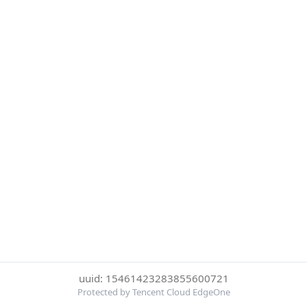
uuid: 15461423283855600721
Protected by Tencent Cloud EdgeOne