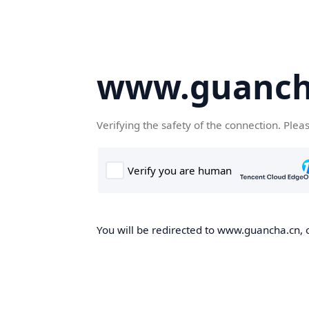
www.guanch
Verifying the safety of the connection. Plea
You will be redirected to www.guancha.cn, o