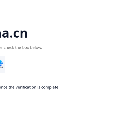
a.cn
se check the box below.
nce the verification is complete.