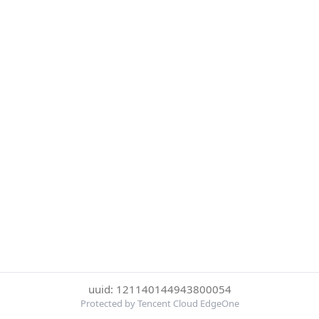
uuid: 121140144943800054
Protected by Tencent Cloud EdgeOne