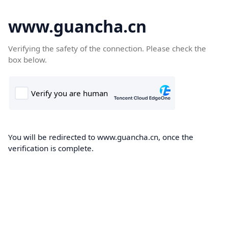
www.guancha.cn
Verifying the safety of the connection. Please check the
box below.
You will be redirected to www.guancha.cn, once the
verification is complete.