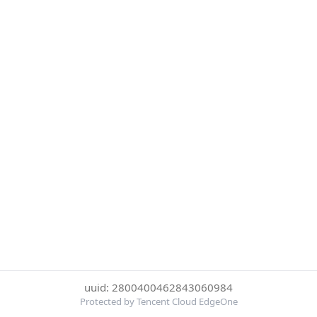
uuid: 2800400462843060984
Protected by Tencent Cloud EdgeOne