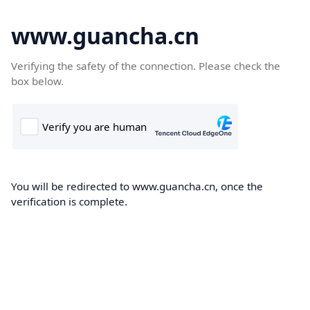
www.guancha.cn
Verifying the safety of the connection. Please check the
box below.
You will be redirected to www.guancha.cn, once the
verification is complete.