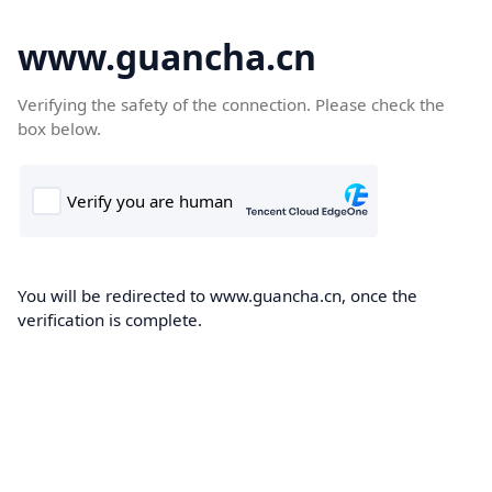
www.guancha.cn
Verifying the safety of the connection. Please check the
box below.
You will be redirected to www.guancha.cn, once the
verification is complete.