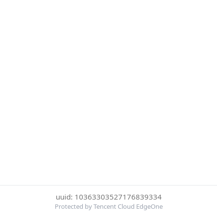
uuid: 10363303527176839334
Protected by Tencent Cloud EdgeOne