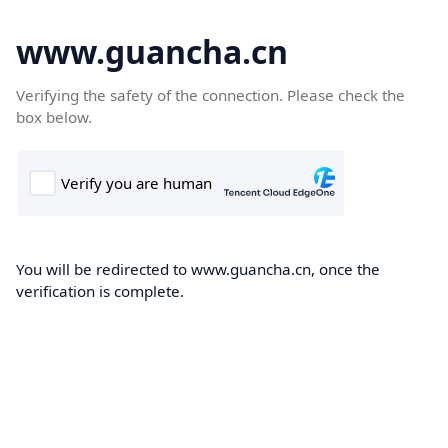
www.guancha.cn
Verifying the safety of the connection. Please check the
box below.
You will be redirected to www.guancha.cn, once the
verification is complete.