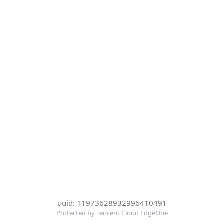
uuid: 11973628932996410491
Protected by Tencent Cloud EdgeOne