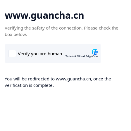
www.guancha.cn
Verifying the safety of the connection. Please check the
box below.
You will be redirected to www.guancha.cn, once the
verification is complete.