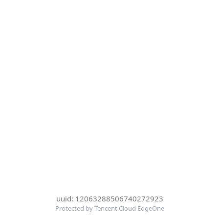
uuid: 12063288506740272923
Protected by Tencent Cloud EdgeOne