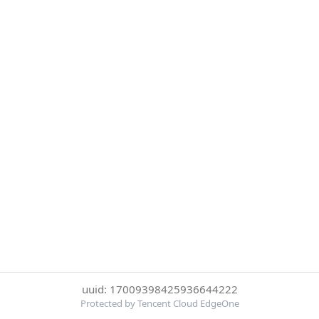
uuid: 17009398425936644222
Protected by Tencent Cloud EdgeOne