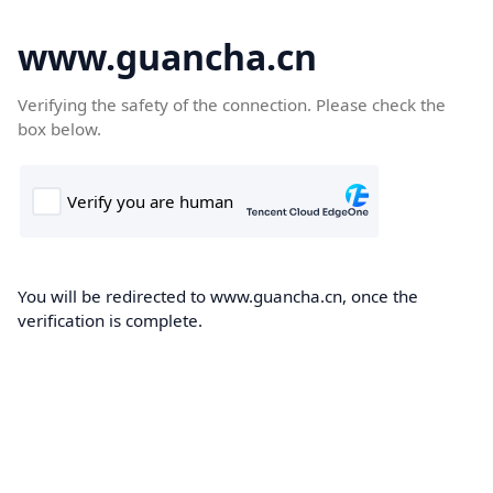
www.guancha.cn
Verifying the safety of the connection. Please check the
box below.
You will be redirected to www.guancha.cn, once the
verification is complete.