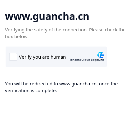
www.guancha.cn
Verifying the safety of the connection. Please check the
box below.
You will be redirected to www.guancha.cn, once the
verification is complete.