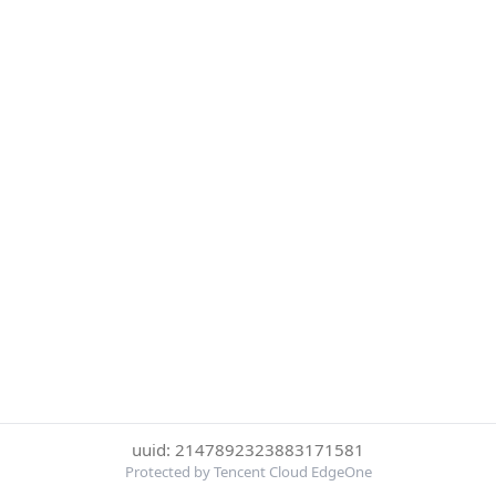
uuid: 2147892323883171581
Protected by Tencent Cloud EdgeOne