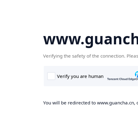
www.guanch
Verifying the safety of the connection. Plea
You will be redirected to www.guancha.cn, o