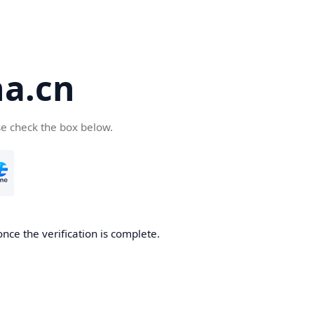
a.cn
se check the box below.
nce the verification is complete.