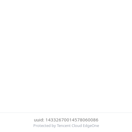
uuid: 14332670014578060086
Protected by Tencent Cloud EdgeOne