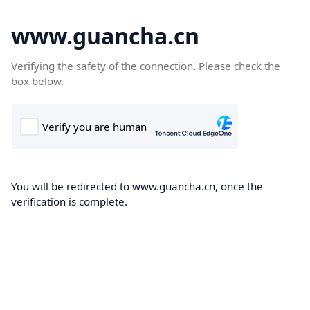
www.guancha.cn
Verifying the safety of the connection. Please check the
box below.
You will be redirected to www.guancha.cn, once the
verification is complete.