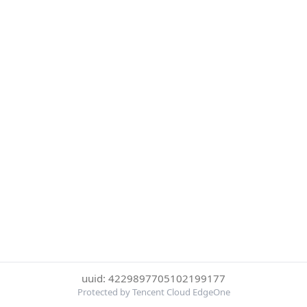
uuid: 4229897705102199177
Protected by Tencent Cloud EdgeOne