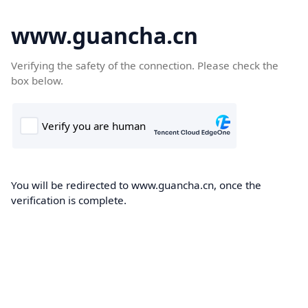
www.guancha.cn
Verifying the safety of the connection. Please check the
box below.
You will be redirected to www.guancha.cn, once the
verification is complete.