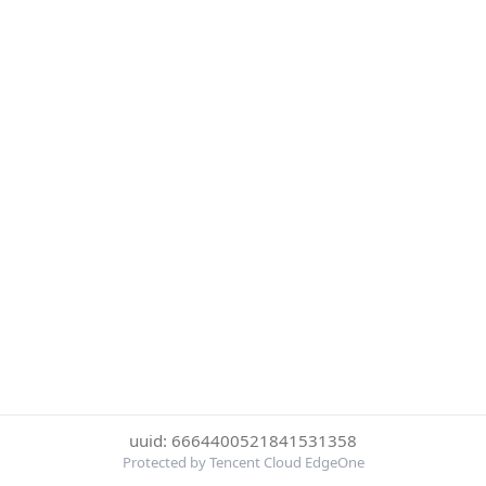
uuid: 6664400521841531358
Protected by Tencent Cloud EdgeOne