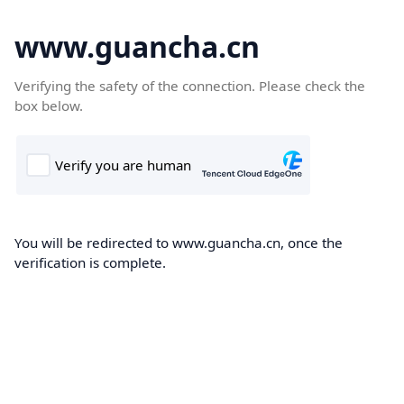
www.guancha.cn
Verifying the safety of the connection. Please check the
box below.
You will be redirected to www.guancha.cn, once the
verification is complete.