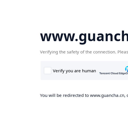
www.guanch
Verifying the safety of the connection. Plea
You will be redirected to www.guancha.cn, o