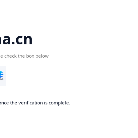
a.cn
se check the box below.
nce the verification is complete.