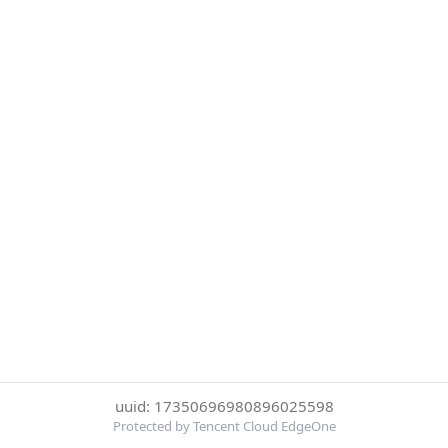
uuid: 17350696980896025598
Protected by Tencent Cloud EdgeOne