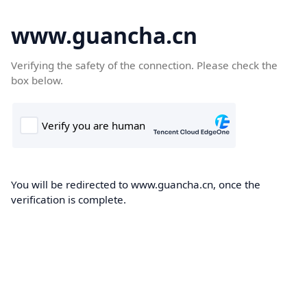
www.guancha.cn
Verifying the safety of the connection. Please check the
box below.
You will be redirected to www.guancha.cn, once the
verification is complete.