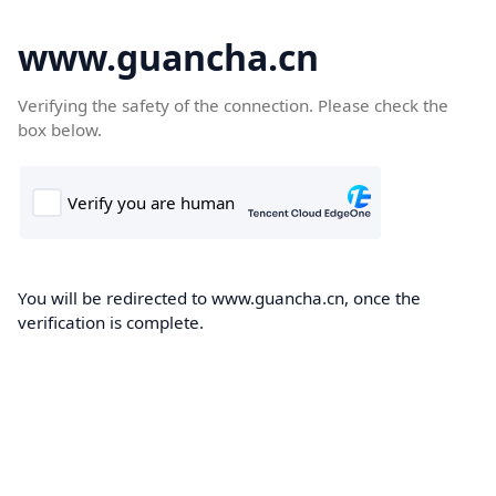
www.guancha.cn
Verifying the safety of the connection. Please check the
box below.
You will be redirected to www.guancha.cn, once the
verification is complete.