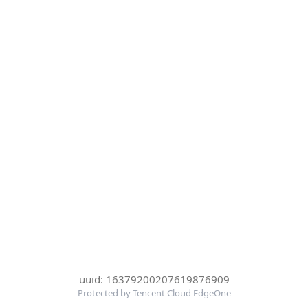
uuid: 16379200207619876909
Protected by Tencent Cloud EdgeOne