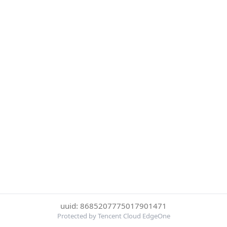
uuid: 8685207775017901471
Protected by Tencent Cloud EdgeOne