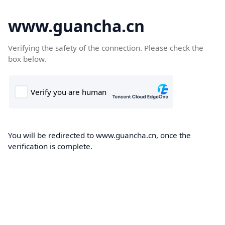
www.guancha.cn
Verifying the safety of the connection. Please check the
box below.
You will be redirected to www.guancha.cn, once the
verification is complete.