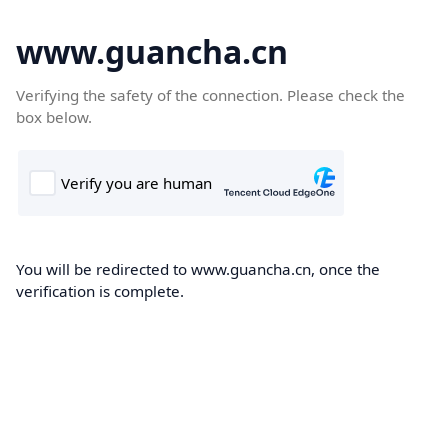
www.guancha.cn
Verifying the safety of the connection. Please check the
box below.
You will be redirected to www.guancha.cn, once the
verification is complete.