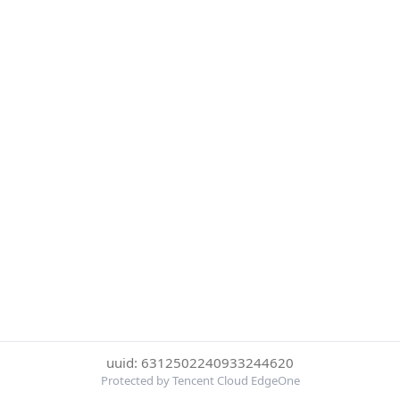
uuid: 6312502240933244620
Protected by Tencent Cloud EdgeOne