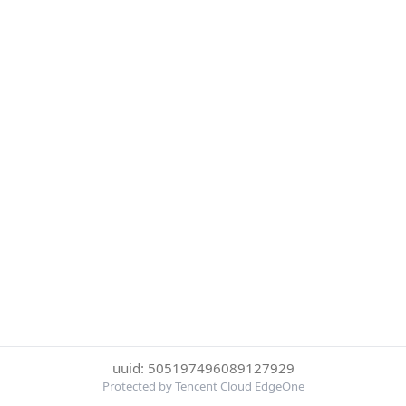
uuid: 505197496089127929
Protected by Tencent Cloud EdgeOne