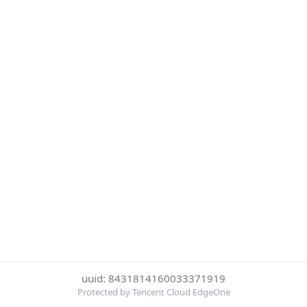
uuid: 8431814160033371919
Protected by Tencent Cloud EdgeOne