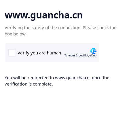
www.guancha.cn
Verifying the safety of the connection. Please check the
box below.
You will be redirected to www.guancha.cn, once the
verification is complete.