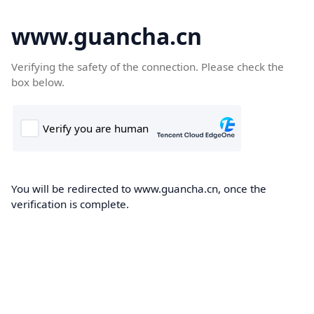
www.guancha.cn
Verifying the safety of the connection. Please check the
box below.
You will be redirected to www.guancha.cn, once the
verification is complete.