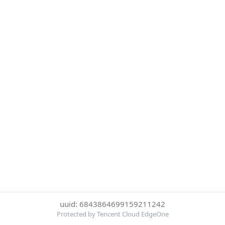
uuid: 6843864699159211242
Protected by Tencent Cloud EdgeOne