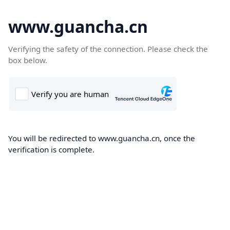
www.guancha.cn
Verifying the safety of the connection. Please check the
box below.
You will be redirected to www.guancha.cn, once the
verification is complete.