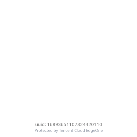
uuid: 16893651107324420110
Protected by Tencent Cloud EdgeOne