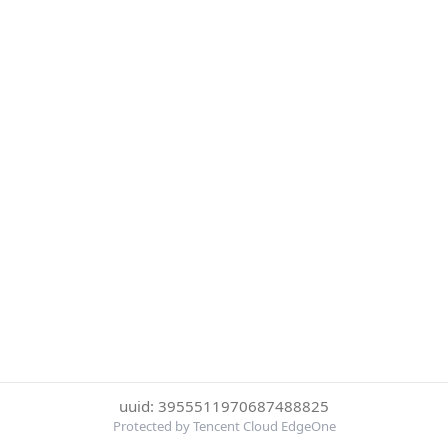
uuid: 3955511970687488825
Protected by Tencent Cloud EdgeOne