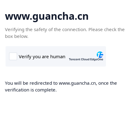
www.guancha.cn
Verifying the safety of the connection. Please check the
box below.
You will be redirected to www.guancha.cn, once the
verification is complete.