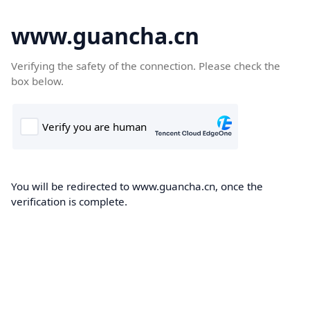
www.guancha.cn
Verifying the safety of the connection. Please check the
box below.
You will be redirected to www.guancha.cn, once the
verification is complete.