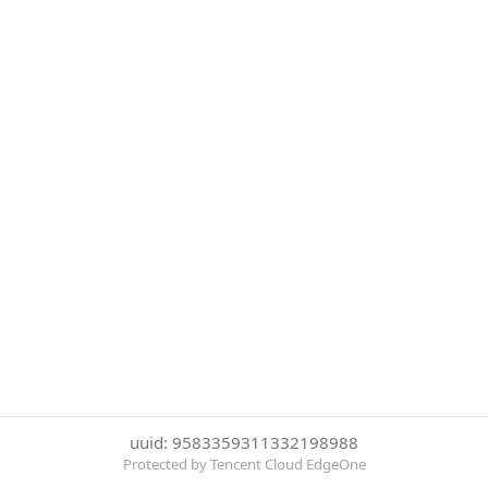
uuid: 9583359311332198988
Protected by Tencent Cloud EdgeOne