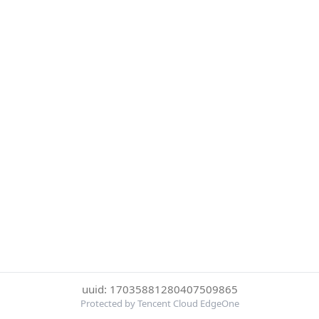
uuid: 17035881280407509865
Protected by Tencent Cloud EdgeOne