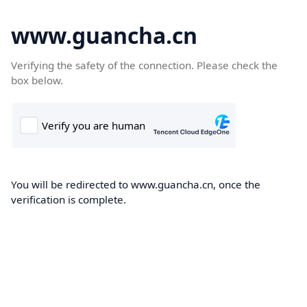
www.guancha.cn
Verifying the safety of the connection. Please check the
box below.
You will be redirected to www.guancha.cn, once the
verification is complete.