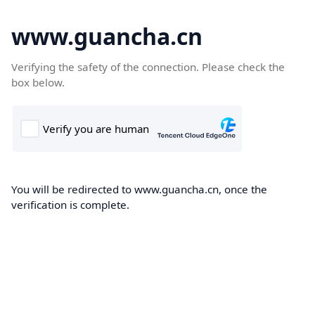
www.guancha.cn
Verifying the safety of the connection. Please check the
box below.
You will be redirected to www.guancha.cn, once the
verification is complete.