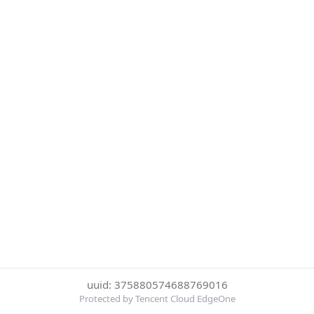
uuid: 375880574688769016
Protected by Tencent Cloud EdgeOne