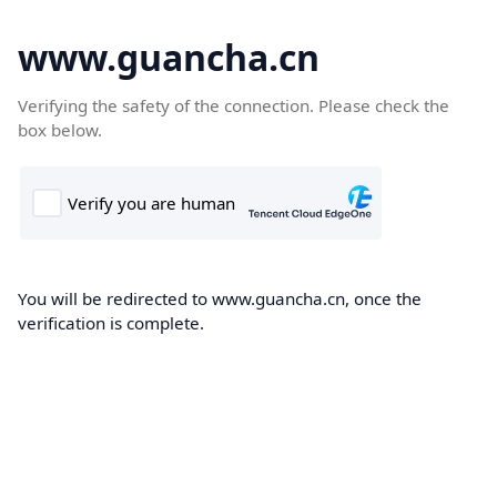
www.guancha.cn
Verifying the safety of the connection. Please check the
box below.
You will be redirected to www.guancha.cn, once the
verification is complete.