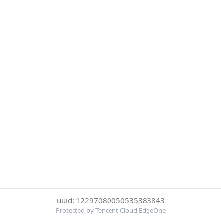
uuid: 12297080050535383843
Protected by Tencent Cloud EdgeOne