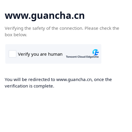
www.guancha.cn
Verifying the safety of the connection. Please check the
box below.
You will be redirected to www.guancha.cn, once the
verification is complete.