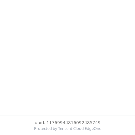
uuid: 11769944816092485749
Protected by Tencent Cloud EdgeOne