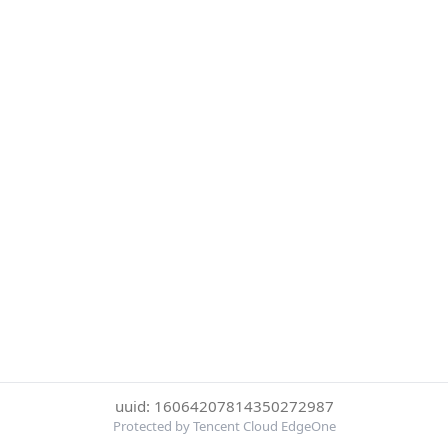
uuid: 16064207814350272987
Protected by Tencent Cloud EdgeOne