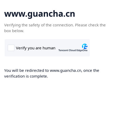
www.guancha.cn
Verifying the safety of the connection. Please check the
box below.
You will be redirected to www.guancha.cn, once the
verification is complete.