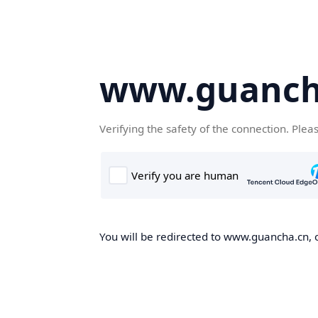
www.guanch
Verifying the safety of the connection. Plea
You will be redirected to www.guancha.cn, o