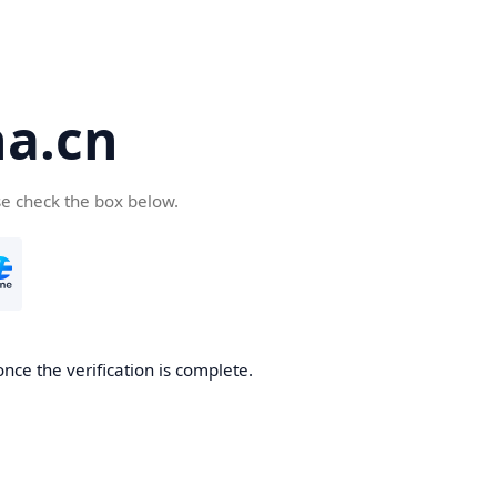
a.cn
se check the box below.
nce the verification is complete.